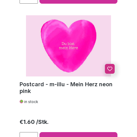
Postcard - m-illu - Mein Herz neon
pink
in stock
Regular price:
€1.60