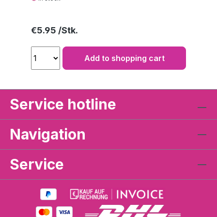
Regular price:
€5.95
Add to shopping cart
Service hotline
Navigation
Service