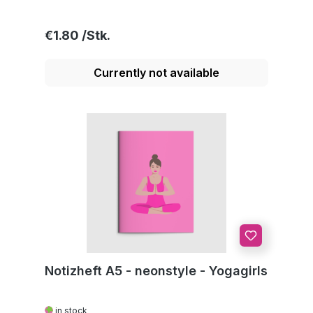
Regular price:
€1.80
Currently not available
Notizheft A5 - neonstyle - Yogagirls
in stock