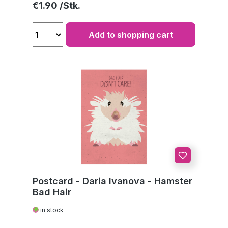
Regular price:
€1.90
Add to shopping cart
Postcard - Daria Ivanova - Hamster
Bad Hair
in stock