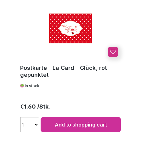
Postkarte - La Card - Glück, rot
gepunktet
in stock
Regular price:
€1.60
Add to shopping cart