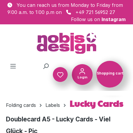
You can reach us from Monday to Friday from
Skip to main content
9:00 a.m. to 1:00 p.m on
+49 721 56952 27
Follow us on
Instagram
Shopping cart
Login
Shopping c
Lucky Cards
Folding cards
Labels
Doublecard A5 - Lucky Cards - Viel
Glück - Pic