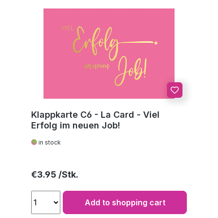
Klappkarte C6 - La Card - Viel
Erfolg im neuen Job!
in stock
Regular price:
€3.95
Add to shopping cart