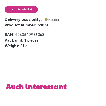
Add to wishlist
Delivery possibility:
in stock
Product number:
ndlc503
EAN:
4260647936063
Pack unit:
1 pieces
Weight:
31 g
Skip product gallery
Auch interessant