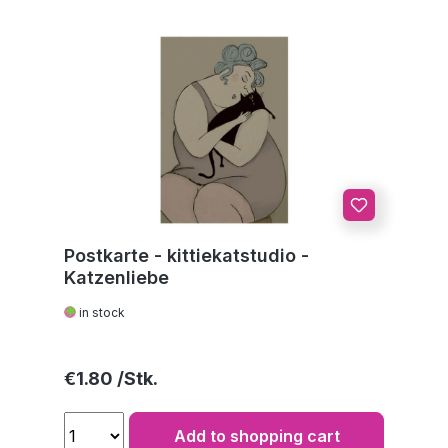
Postkarte - kittiekatstudio -
Katzenliebe
in stock
Regular price:
€1.80
Add to shopping cart