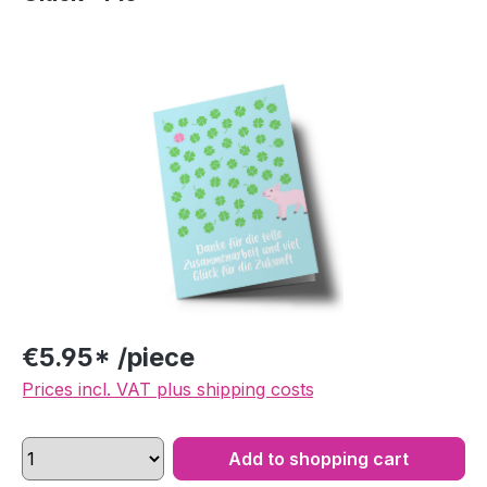
Skip image gallery
€5.95* /piece
Prices incl. VAT plus shipping costs
Add to shopping cart