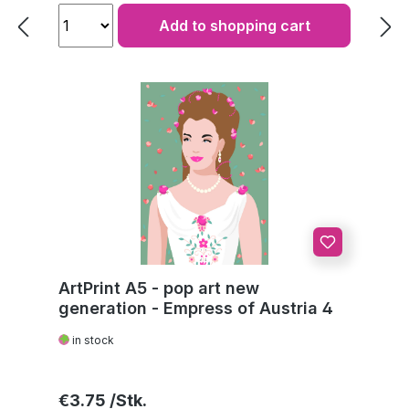
Add to shopping cart
ArtPrint A5 - pop art new
generation - Empress of Austria 4
in stock
Regular price:
€3.75