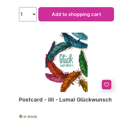
Add to shopping cart
Postcard - illi - Lumal Glückwunsch
in stock