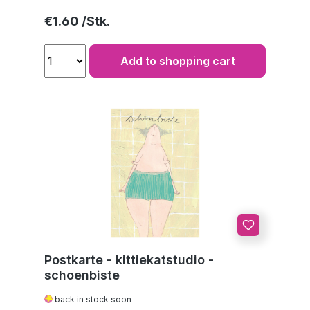
Regular price:
€1.60
Add to shopping cart
Postkarte - kittiekatstudio -
schoenbiste
back in stock soon