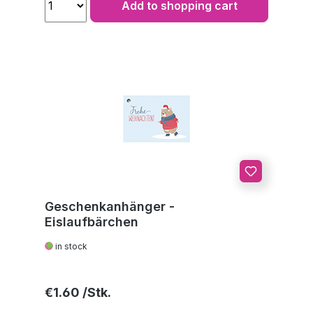
Add to shopping cart
Geschenkanhänger -
Eislaufbärchen
in stock
Regular price:
€1.60